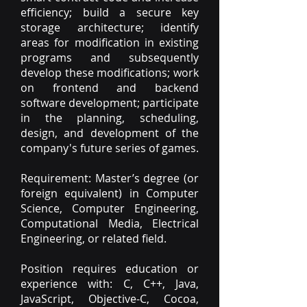
efficiency; build a secure key
storage architecture; identify
areas for modification in existing
programs and subsequently
develop these modifications; work
on frontend and backend
software development; participate
in the planning, scheduling,
design, and development of the
company's future series of games.
Requirement: Master’s degree (or
foreign equivalent) in Computer
Science, Computer Engineering,
Computational Media, Electrical
Engineering, or related field.
Position requires education or
experience with: C, C++, Java,
JavaScript, Objective-C, Cocoa,