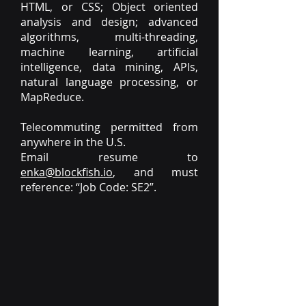
HTML, or CSS; Object oriented
analysis and design; advanced
algorithms, multi-threading,
machine learning, artificial
intelligence, data mining, APIs,
natural language processing, or
MapReduce.
Telecommuting permitted from
anywhere in the U.S.
Email resume to
enka@blockfish.io
, and must
reference: “Job Code: SE2”.