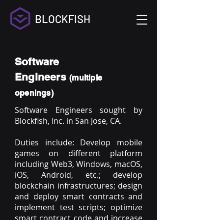
BLOCKFISH
Software
Engineers
(multiple
openings)
Software Engineers sought by
Blockfish, Inc. in San Jose, CA.
Duties include: Develop mobile
games on different platform
including Web3, Windows, macOS,
iOS, Android, etc.; develop
blockchain infrastructures; design
and deploy smart contracts and
implement test scripts; optimize
smart contract code and increase